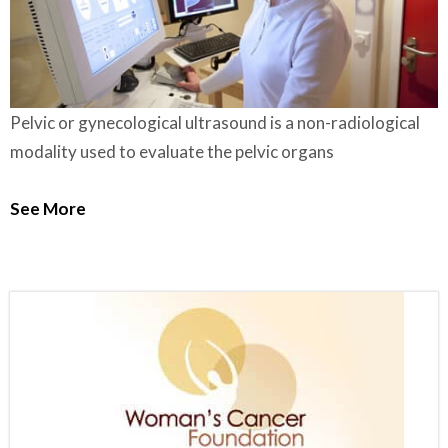
Pelvic or gynecological ultrasound is a non-radiological
modality used to evaluate the pelvic organs
See More