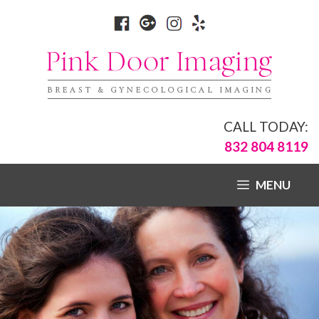
CALL TODAY:
832 804 8119
MENU