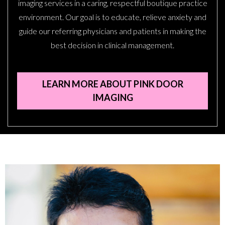
imaging services in a caring, respectful boutique practice
environment. Our goal is to educate, relieve anxiety and
guide our referring physicians and patients in making the
best decision in clinical management.
LEARN MORE ABOUT PINK DOOR
IMAGING