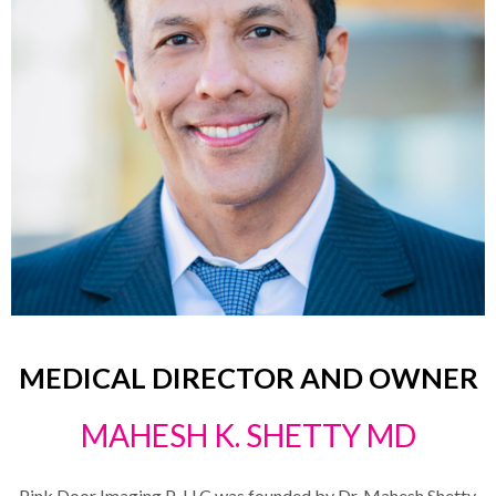
MEDICAL DIRECTOR AND OWNER
MAHESH K. SHETTY MD
Pink Door Imaging P-LLC was founded by Dr. Mahesh Shetty.