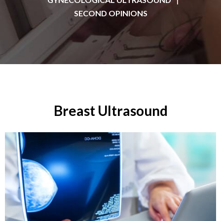
SECOND OPINIONS
Breast Ultrasound