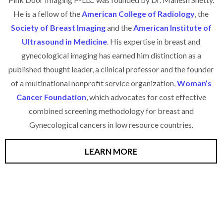
He is a fellow of the
American College of Radiology
, the
Society of Breast Imaging
and the
American Institute of
Ultrasound in Medicine
. His expertise in breast and
gynecological imaging has earned him distinction as a
published thought leader, a clinical professor and the founder
of a multinational nonprofit service organization,
Woman’s
Cancer Foundation
, which advocates for cost effective
combined screening methodology for breast and
Gynecological cancers in low resource countries.
LEARN MORE