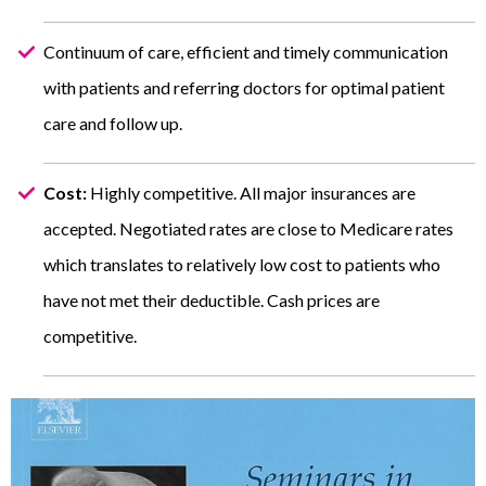
Continuum of care, efficient and timely communication
with patients and referring doctors for optimal patient
care and follow up.
Cost:
Highly competitive. All major insurances are
accepted. Negotiated rates are close to Medicare rates
which translates to relatively low cost to patients who
have not met their deductible. Cash prices are
competitive.