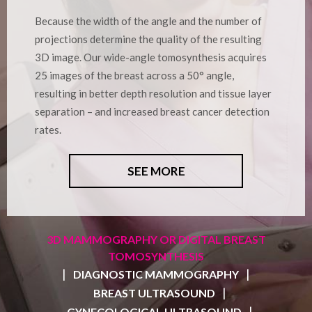
Because the width of the angle and the number of
projections determine the quality of the resulting
3D image. Our wide-angle tomosynthesis acquires
25 images of the breast across a 50° angle,
resulting in better depth resolution and tissue layer
separation – and increased breast cancer detection
rates.
SEE MORE
3D MAMMOGRAPHY OR DIGITAL BREAST
TOMOSYNTHESIS
|
|
DIAGNOSTIC MAMMOGRAPHY
|
BREAST ULTRASOUND
|
GYNECOLOGICAL ULTRASOUND