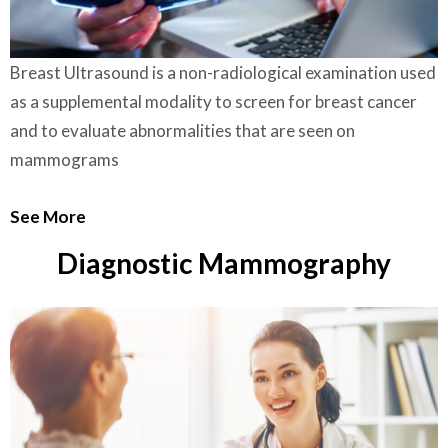
Breast Ultrasound is a non-radiological examination used
as a supplemental modality to screen for breast cancer
and to evaluate abnormalities that are seen on
mammograms
See More
Diagnostic Mammography