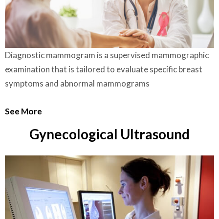
Diagnostic mammogram is a supervised mammographic
examination that is tailored to evaluate specific breast
symptoms and abnormal mammograms
See More
Gynecological Ultrasound