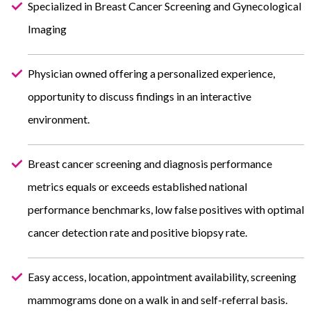
Specialized in Breast Cancer Screening and Gynecological
Imaging
Physician owned offering a personalized experience,
opportunity to discuss findings in an interactive
environment.
Breast cancer screening and diagnosis performance
metrics equals or exceeds established national
performance benchmarks, low false positives with optimal
cancer detection rate and positive biopsy rate.
Easy access, location, appointment availability, screening
mammograms done on a walk in and self-referral basis.