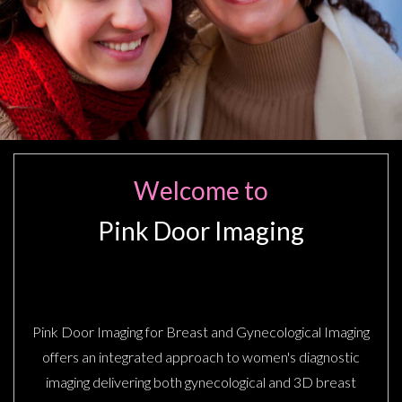
Welcome to
Pink Door Imaging
BREAST IMAGING CENTER
Pink Door Imaging for Breast and Gynecological Imaging
offers an integrated approach to women's diagnostic
imaging delivering both gynecological and 3D breast