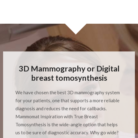
3D Mammography or Digital
breast tomosynthesis
We have chosen the best 3D mammography system
for your patients, one that supports a more reliable
diagnosis and reduces the need for callbacks.
Mammomat Inspiration with True Breast
Tomosynthesis is the wide-angle option that helps
us to be sure of diagnostic accuracy. Why go wide?