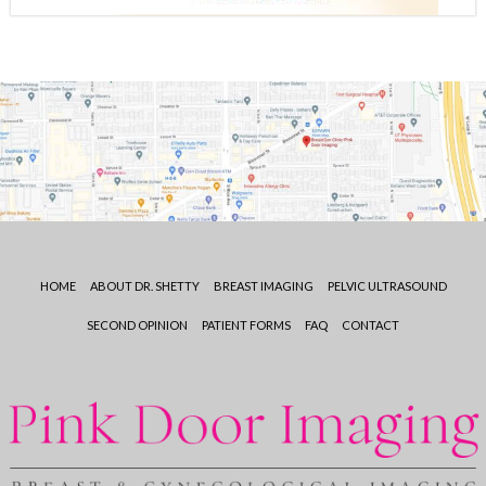
HOME
ABOUT DR. SHETTY
BREAST IMAGING
PELVIC ULTRASOUND
SECOND OPINION
PATIENT FORMS
FAQ
CONTACT