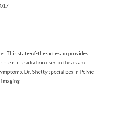
2017.
ms. This state-of-the-art exam provides
here is no radiation used in this exam.
ymptoms. Dr. Shetty specializes in Pelvic
imaging.