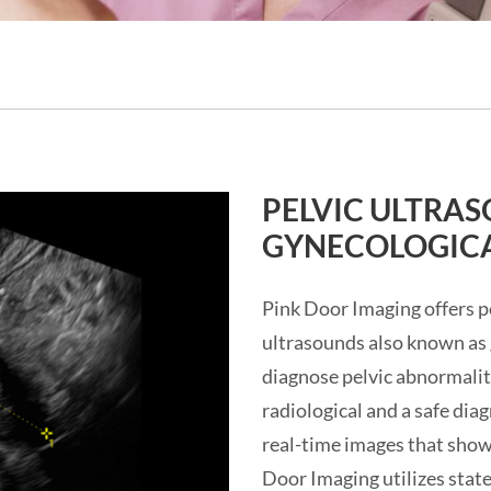
PELVIC ULTRA
GYNECOLOGICA
Pink Door Imaging offers pe
ultrasounds also known as 
diagnose pelvic abnormaliti
radiological and a safe di
real-time images that show
Door Imaging utilizes stat