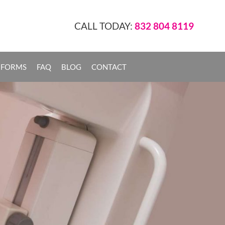
CALL TODAY:
832 804 8119
 FORMS
FAQ
BLOG
CONTACT