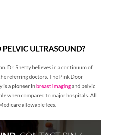
 PELVIC ULTRASOUND?
n. Dr. Shetty believes in a continuum of
the referring doctors. The Pink Door
 is a pioneer in
breast imaging
and pelvic
ble when compared to major hospitals. All
 Medicare allowable fees.