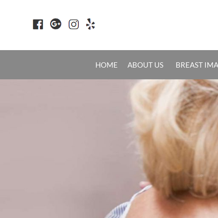
HOME
ABOUT US
BREAST IM