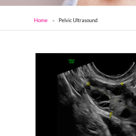
Home
Pelvic Ultrasound