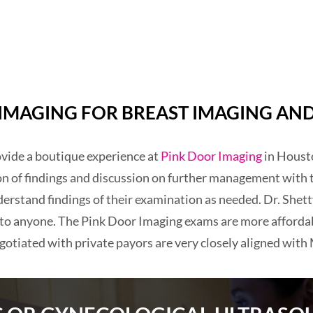
MAGING FOR BREAST IMAGING AND
rovide a boutique experience at
Pink Door Imaging
in Housto
on of findings and discussion on further management with 
erstand findings of their examination as needed. Dr. Shetty
 to anyone. The Pink Door Imaging exams are more afforda
gotiated with private payors are very closely aligned with