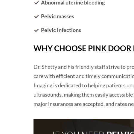
Abnormal uterine bleeding
Pelvic masses
Pelvic Infections
WHY CHOOSE PINK DOOR I
Dr. Shetty and his friendly staff strive to p
care with efficient and timely communicati
Imaging is dedicated to helping patients und
ultrasounds, making them easily accessible
major insurances are accepted, and rates ne