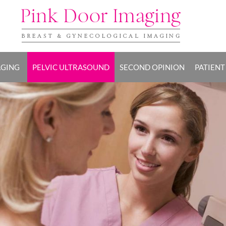
AGING
PELVIC ULTRASOUND
SECOND OPINION
PATIENT