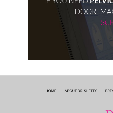
IF YOU NEED
PELVI
DOOR IMA
SC
HOME
ABOUT DR. SHETTY
BRE