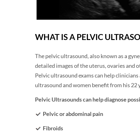
WHAT IS A PELVIC ULTRAS
The pelvic ultrasound, also known as a gyne
detailed images of the uterus, ovaries and o
Pelvic ultrasound exams can help clinician
ultrasound and women benefit from his 22 y
Pelvic Ultrasounds can help diagnose possi
Pelvic or abdominal pain
Fibroids