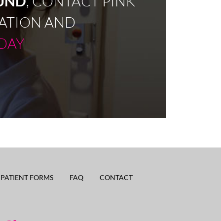
OUND
, CONTACT PINK
ATION AND
DAY
PATIENT FORMS
FAQ
CONTACT