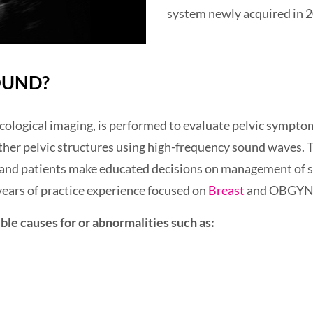
system newly acquired in 
OUND?
cological imaging, is performed to evaluate pelvic sympto
ther pelvic structures using high-frequency sound waves. T
s and patients make educated decisions on management of s
ears of practice experience focused on
Breast
and OBGYN 
ble causes for or abnormalities such as: