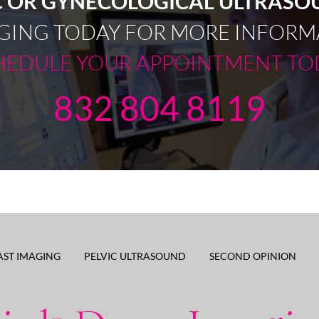
C OR GYNECOLOGICAL ULTRAS
GING TODAY FOR MORE INFORM
HEDULE YOUR APPOINTMENT TO
832 804 8119
AST IMAGING
PELVIC ULTRASOUND
SECOND OPINION