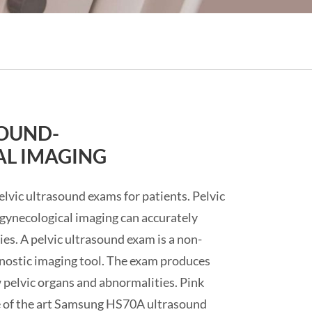
SOUND-
L IMAGING
lvic ultrasound exams for patients. Pelvic
gynecological imaging can accurately
es. A pelvic ultrasound exam is a non-
agnostic imaging tool. The exam produces
 pelvic organs and abnormalities. Pink
e of the art Samsung HS70A ultrasound