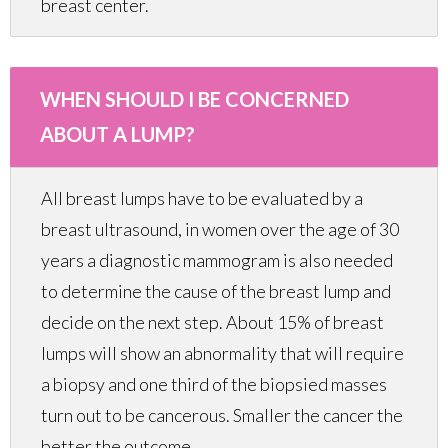
breast center.
WHEN SHOULD I BE CONCERNED
ABOUT A LUMP?
All breast lumps have to be evaluated by a
breast ultrasound, in women over the age of 30
years a diagnostic mammogram is also needed
to determine the cause of the breast lump and
decide on the next step. About 15% of breast
lumps will show an abnormality that will require
a biopsy and one third of the biopsied masses
turn out to be cancerous. Smaller the cancer the
better the outcome.