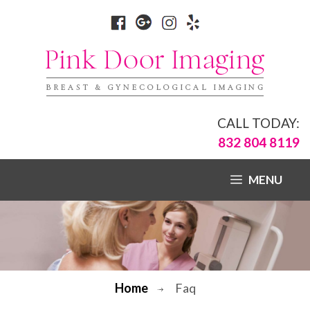
CALL TODAY:
832 804 8119
MENU
Home
Faq