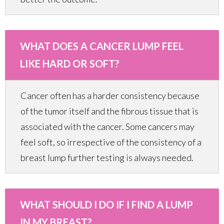
WHAT DOES A CANCER LUMP FEEL
LIKE HARD OR SOFT?
Cancer often has a harder consistency because
of the tumor itself and the fibrous tissue that is
associated with the cancer. Some cancers may
feel soft, so irrespective of the consistency of a
breast lump further testing is always needed.
WHAT SHOULD I DO IF I FIND A LUMP
IN MY BREAST?