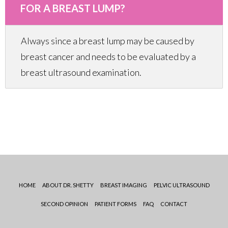
FOR A BREAST LUMP?
Always since a breast lump may be caused by
breast cancer and needs to be evaluated by a
breast ultrasound examination.
HOME
ABOUT DR. SHETTY
BREAST IMAGING
PELVIC ULTRASOUND
SECOND OPINION
PATIENT FORMS
FAQ
CONTACT