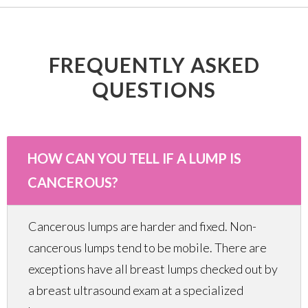
FREQUENTLY ASKED
QUESTIONS
HOW CAN YOU TELL IF A LUMP IS
CANCEROUS?
Cancerous lumps are harder and fixed. Non-
cancerous lumps tend to be mobile. There are
exceptions have all breast lumps checked out by
a breast ultrasound exam at a specialized