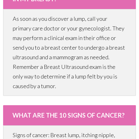
As soon as you discover a lump, call your
primary care doctor or your gynecologist. They
may perform a clinical exam in their office or
send you to a breast center to undergo a breast
ultrasound and a mammogram as needed.
Remember a Breast Ultrasound exam is the
only way to determine if a lump felt by you is
caused by a tumor.
WHAT ARE THE 10 SIGNS OF CANCER?
Signs of cancer: Breast lump, itching nipple,