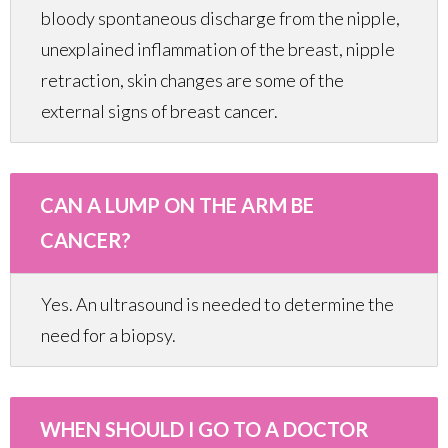
bloody spontaneous discharge from the nipple,
unexplained inflammation of the breast, nipple
retraction, skin changes are some of the
external signs of breast cancer.
CAN A LUMP ON THE ARM BE
CANCER?
Yes. An ultrasound is needed to determine the
need for a biopsy.
WHEN SHOULD I GO TO A DOCTOR