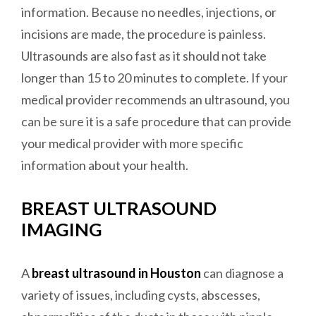
information. Because no needles, injections, or
incisions are made, the procedure is painless.
Ultrasounds are also fast as it should not take
longer than 15 to 20 minutes to complete. If your
medical provider recommends an ultrasound, you
can be sure it is a safe procedure that can provide
your medical provider with more specific
information about your health.
BREAST ULTRASOUND
IMAGING
A
breast ultrasound in Houston
can diagnose a
variety of issues, including cysts, abscesses,