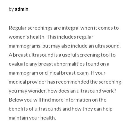
by
admin
Regular screenings are integral when it comes to
women’s health. This includes regular
mammograms, but may also include an ultrasound.
A breast ultrasound is a useful screening tool to
evaluate any breast abnormalities found on a
mammogram or clinical breast exam. If your
medical provider has recommended the screening
you may wonder, how does an ultrasound work?
Below you will find more information on the
benefits of ultrasounds and how they can help
maintain your health.