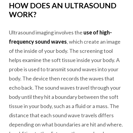
HOW DOES AN ULTRASOUND
WORK?
Ultrasound imaging involves the
use of high-
frequency sound waves
, which create an image
of the inside of your body. The screening tool
helps examine the soft tissue inside your body. A
probe is used to transmit sound waves into your
body. The device then records the waves that
echo back. The sound waves travel through your
body until they hit a boundary between the soft
tissue in your body, such as a fluid or a mass. The
distance that each sound wave travels differs
depending on what boundaries are hit and where.