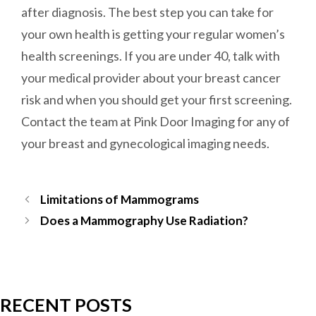
after diagnosis. The best step you can take for
your own health is getting your regular women’s
health screenings. If you are under 40, talk with
your medical provider about your breast cancer
risk and when you should get your first screening.
Contact the team at Pink Door Imaging for any of
your breast and gynecological imaging needs.
Post
Limitations of Mammograms
navigation
Does a Mammography Use Radiation?
RECENT POSTS