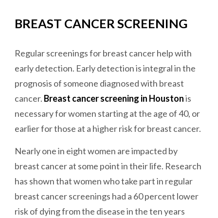
BREAST CANCER SCREENING
Regular screenings for breast cancer help with
early detection. Early detection is integral in the
prognosis of someone diagnosed with breast
cancer.
Breast cancer screening in Houston
is
necessary for women starting at the age of 40, or
earlier for those at a higher risk for breast cancer.
Nearly one in eight women are impacted by
breast cancer at some point in their life. Research
has shown that women who take part in regular
breast cancer screenings had a 60 percent lower
risk of dying from the disease in the ten years