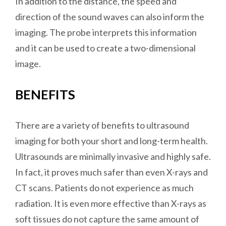
In addition to the distance, the speed and
direction of the sound waves can also inform the
imaging. The probe interprets this information
and it can be used to create a two-dimensional
image.
BENEFITS
There are a variety of benefits to ultrasound
imaging for both your short and long-term health.
Ultrasounds are minimally invasive and highly safe.
In fact, it proves much safer than even X-rays and
CT scans. Patients do not experience as much
radiation. It is even more effective than X-rays as
soft tissues do not capture the same amount of