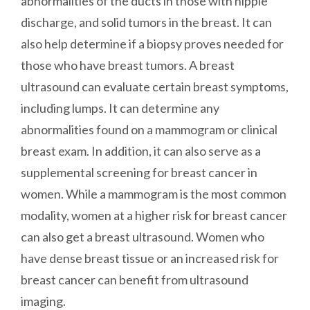
abnormalities of the ducts in those with nipple
discharge, and solid tumors in the breast. It can
also help determine if a biopsy proves needed for
those who have breast tumors. A breast
ultrasound can evaluate certain breast symptoms,
including lumps. It can determine any
abnormalities found on a mammogram or clinical
breast exam. In addition, it can also serve as a
supplemental screening for breast cancer in
women. While a mammogram is the most common
modality, women at a higher risk for breast cancer
can also get a breast ultrasound. Women who
have dense breast tissue or an increased risk for
breast cancer can benefit from ultrasound
imaging.