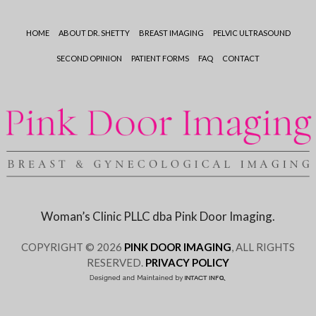
HOME
ABOUT DR. SHETTY
BREAST IMAGING
PELVIC ULTRASOUND
SECOND OPINION
PATIENT FORMS
FAQ
CONTACT
Woman’s Clinic PLLC dba Pink Door Imaging.
COPYRIGHT © 2026
PINK DOOR IMAGING
, ALL RIGHTS
RESERVED.
PRIVACY POLICY