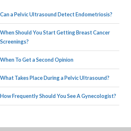
Can a Pelvic Ultrasound Detect Endometriosis?
When Should You Start Getting Breast Cancer
Screenings?
When To Get a Second Opinion
What Takes Place During a Pelvic Ultrasound?
How Frequently Should You See A Gynecologist?