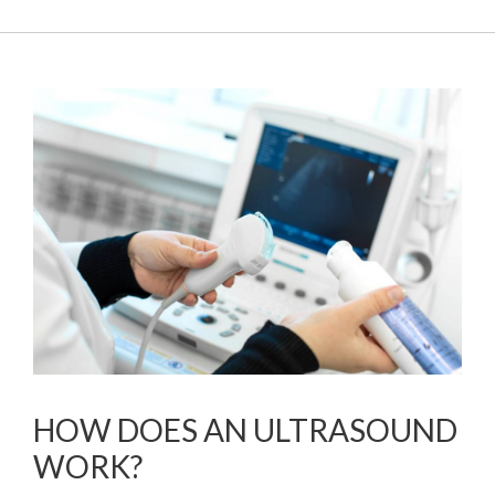
HOW DOES AN ULTRASOUND
WORK?