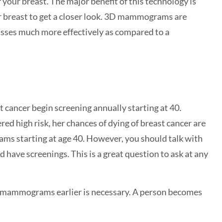
your breast. The major benefit of this technology is
ur breast to get a closer look. 3D mammograms are
ses much more effectively as compared to a
cancer begin screening annually starting at 40.
ed high risk, her chances of dying of breast cancer are
s starting at age 40. However, you should talk with
have screenings. This is a great question to ask at any
ng mammograms earlier is necessary. A person becomes