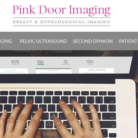
AGING
PELVIC ULTRASOUND
SECOND OPINION
PATIENT