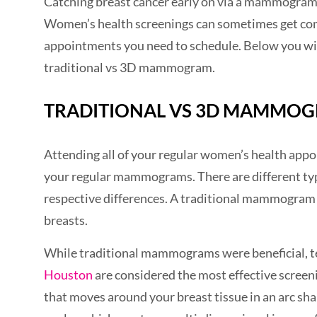
Catching breast cancer early on via a mammogram i
Women’s health screenings can sometimes get comp
appointments you need to schedule. Below you will
traditional vs 3D mammogram.
TRADITIONAL VS 3D MAMMO
Attending all of your regular women’s health appoi
your regular mammograms. There are different ty
respective differences. A traditional mammogram p
breasts.
While traditional mammograms were beneficial, 
Houston
are considered the most effective scree
that moves around your breast tissue in an arc sha