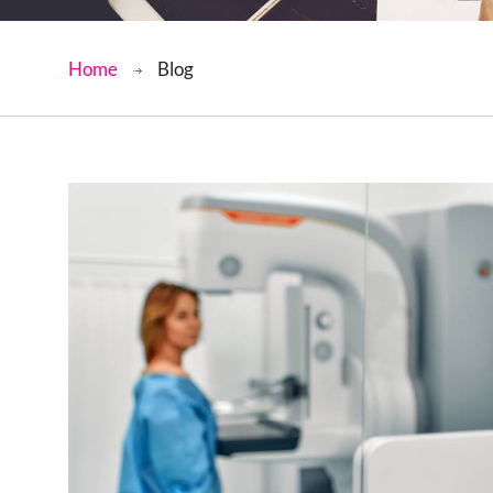
Home
Blog