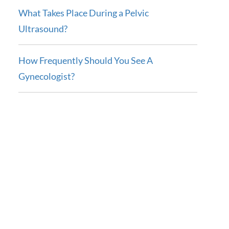
What Takes Place During a Pelvic
Ultrasound?
How Frequently Should You See A
Gynecologist?