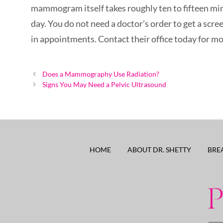
mammogram itself takes roughly ten to fifteen min
day. You do not need a doctor’s order to get a s
in appointments. Contact their office today for m
Post
Does a Mammography Use Radiation?
navigation
Signs You May Need a Pelvic Ultrasound
HOME
ABOUT DR. SHETTY
BRE