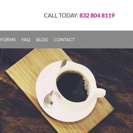
CALL TODAY:
832 804 8119
 FORMS
FAQ
BLOG
CONTACT