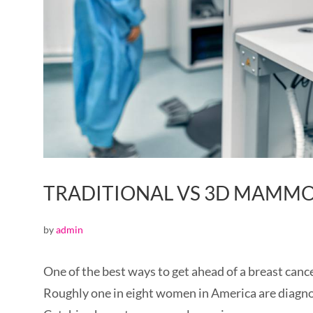
TRADITIONAL VS 3D MAM
by
admin
One of the best ways to get ahead of a breast can
Roughly one in eight women in America are diagnos