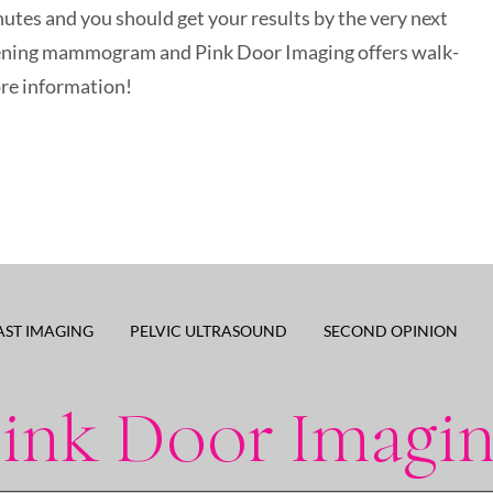
utes and you should get your results by the very next
creening mammogram and Pink Door Imaging offers walk-
ore information!
AST IMAGING
PELVIC ULTRASOUND
SECOND OPINION