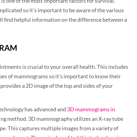
s one of the most important factors for survival.
licated so it’s important to be aware of the various
 find helpful information on the difference between a
GRAM
ntments is crucial to your overall health. This includes
pes of mammograms so it’s important to know their
rovides a 2D image of the top and sides of your
technology has advanced and
3D mammograms in
ning method. 3D mammography utilizes an X-ray tube
pe. This captures multiple images from a variety of