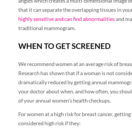
angles which creates a multi-dimensional image of 
that it can separate the overlapping tissues in yo
highly sensitive and can find abnormalities
and mas
traditional mammogram.
WHEN TO GET SCREENED
We recommend women at an average risk of breast 
Research has shown that if a woman is not consider
dramatically reduced by getting annual mammogram
your doctor about when, and how often, you should 
of your annual women’s health checkups.
For women at a high risk for breast cancer, getti
considered high risk if they: