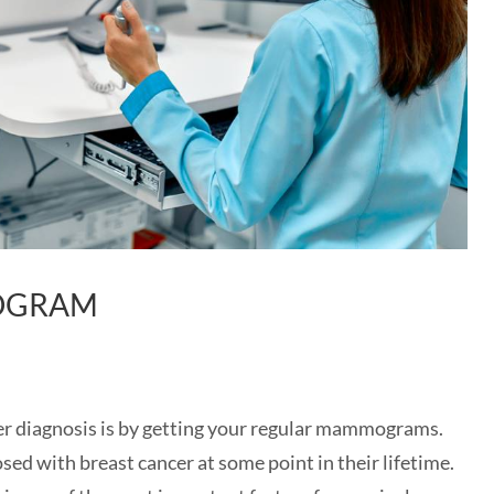
MOGRAM
cer diagnosis is by getting your regular mammograms.
ed with breast cancer at some point in their lifetime.