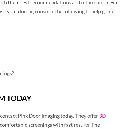
with their best recommendations and information. For
sk your doctor, consider the following to help guide
nings?
M TODAY
contact Pink Door Imaging today. They offer
3D
comfortable screenings with fast results. The