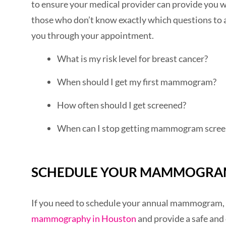
to ensure your medical provider can provide you 
those who don’t know exactly which questions to a
you through your appointment.
What is my risk level for breast cancer?
When should I get my first mammogram?
How often should I get screened?
When can I stop getting mammogram scree
SCHEDULE YOUR MAMMOGRA
If you need to schedule your annual mammogram, 
mammography in Houston
and provide a safe and 