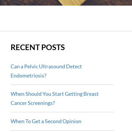
RECENT POSTS
Can a Pelvic Ultrasound Detect
Endometriosis?
When Should You Start Getting Breast
Cancer Screenings?
When To Get a Second Opinion