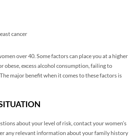
east cancer
women over 40. Some factors can place you at a higher
or obese, excess alcohol consumption, failing to
The major benefit when it comes to these factors is
SITUATION
uestions about your level of risk, contact your women’s
er any relevant information about your family history