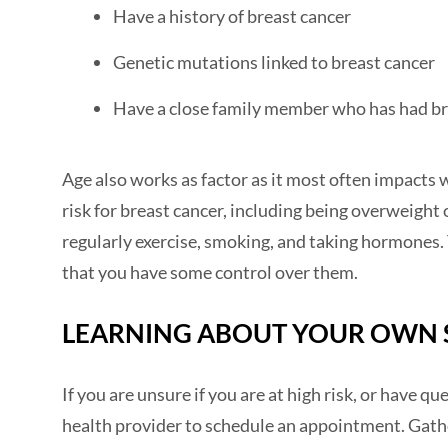
Have a history of breast cancer
Genetic mutations linked to breast cancer
Have a close family member who has had br
Age also works as factor as it most often impacts 
risk for breast cancer, including being overweight 
regularly exercise, smoking, and taking hormones. 
that you have some control over them.
LEARNING ABOUT YOUR OWN 
If you are unsure if you are at high risk, or have q
health provider to schedule an appointment. Gath