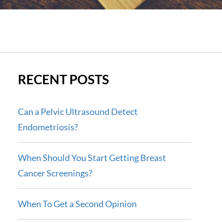
RECENT POSTS
Can a Pelvic Ultrasound Detect
Endometriosis?
When Should You Start Getting Breast
Cancer Screenings?
When To Get a Second Opinion