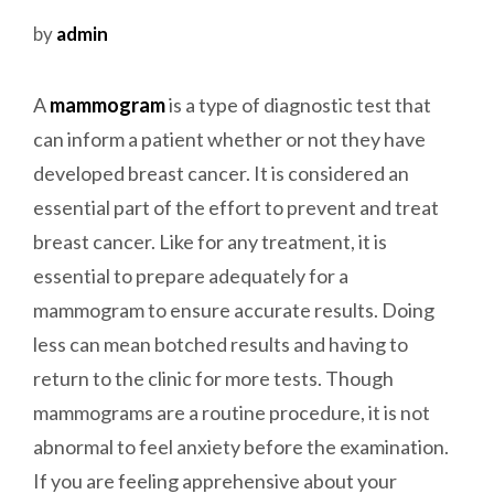
by
admin
A
mammogram
is a type of diagnostic test that
can inform a patient whether or not they have
developed breast cancer. It is considered an
essential part of the effort to prevent and treat
breast cancer. Like for any treatment, it is
essential to prepare adequately for a
mammogram to ensure accurate results. Doing
less can mean botched results and having to
return to the clinic for more tests.
Though
mammograms are a routine procedure, it is not
abnormal to feel anxiety before the examination.
If you are feeling apprehensive about your