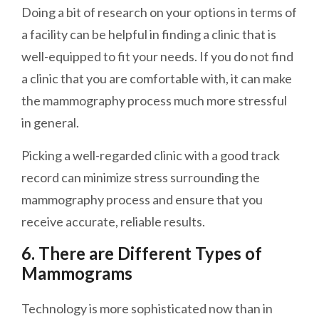
Doing a bit of research on your options in terms of
a facility can be helpful in finding a clinic that is
well-equipped to fit your needs. If you do not find
a clinic that you are comfortable with, it can make
the mammography process much more stressful
in general.
Picking a well-regarded clinic with a good track
record can minimize stress surrounding the
mammography process and ensure that you
receive accurate, reliable results.
6. There are Different Types of
Mammograms
Technology is more sophisticated now than in