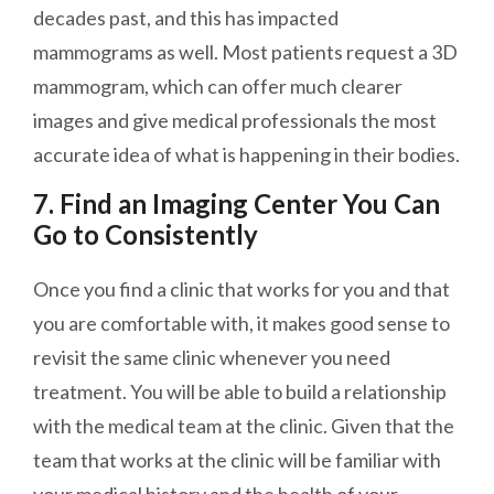
decades past, and this has impacted
mammograms as well. Most patients request a 3D
mammogram, which can offer much
clearer
images and give medical professionals the most
accurate idea of what is happening in their bodies.
7. Find an Imaging Center You Can
Go to Consistently
Once you find a clinic that works for you and that
you are comfortable with, it makes good sense to
revisit the same clinic whenever you need
treatment. You will be able to build a relationship
with the medical team at the clinic. Given that the
team that works at the clinic will be familiar with