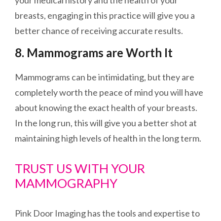
your medical history and the health of your
breasts, engaging in this practice will give you a
better chance of receiving accurate results.
8. Mammograms are Worth It
Mammograms can be intimidating, but they are
completely
worth the peace of mind you will have
about knowing the exact health of your breasts.
In the long run, this will give you a better shot at
maintaining high levels of health in the long term.
TRUST US WITH YOUR
MAMMOGRAPHY
Pink Door Imaging has the tools and expertise to