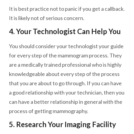
It is best practice not to panic if you get a callback.
It is likely not of
serious
concern.
4. Your Technologist Can Help You
You should consider your technologist your guide
for every step of the mammogram process. They
are a medically trained professional who is highly
knowledgeable about every step of the process
that you are about to go through. If you can have
a good relationship with your technician, then you
can have a better relationship in general with the
process of getting mammography.
5. Research Your Imaging Facility