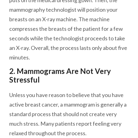
puts on the medical dressing gown. Then, the
mammography technologist will position your
breasts on an X-ray machine. The machine
compresses the breasts of the patient for a few
seconds while the technologist proceeds to take
an X-ray. Overall, the process lasts only about five
minutes.
2. Mammograms Are Not Very
Stressful
Unless you have reason to believe that you have
active breast cancer, a mammogram is generally a
standard process that should not create very
much stress. Many patients report feeling very
relaxed throughout the process.