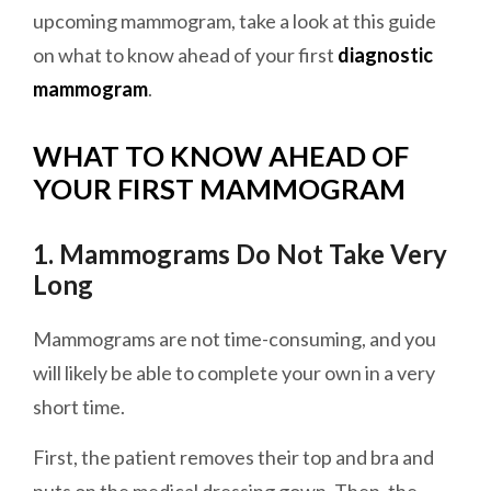
upcoming mammogram, take a look at this guide
on what to know ahead of your first
diagnostic
mammogram
.
WHAT TO KNOW AHEAD OF
YOUR FIRST MAMMOGRAM
1. Mammograms Do Not Take Very
Long
Mammograms are not time-consuming, and you
will likely be able to complete your own in a very
short time.
First, the patient removes their top and bra and