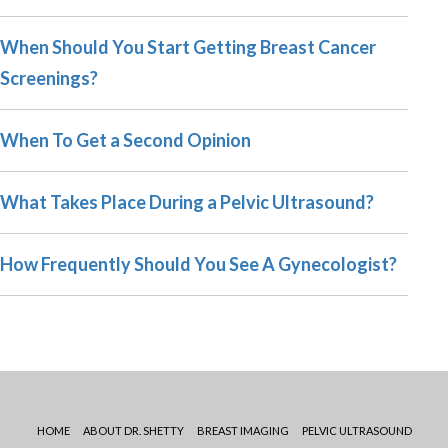
When Should You Start Getting Breast Cancer
Screenings?
When To Get a Second Opinion
What Takes Place During a Pelvic Ultrasound?
How Frequently Should You See A Gynecologist?
HOME
ABOUT DR. SHETTY
BREAST IMAGING
PELVIC ULTRASOUND