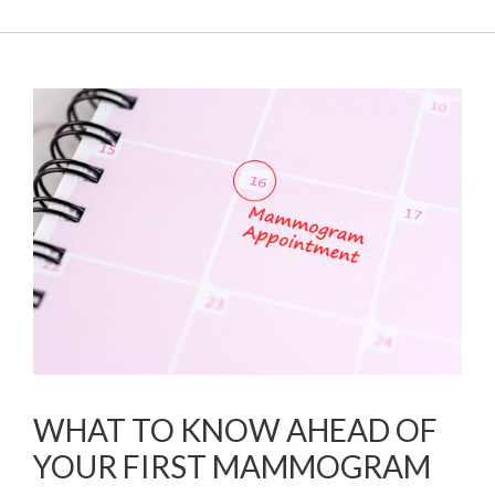
WHAT TO KNOW AHEAD OF
YOUR FIRST MAMMOGRAM