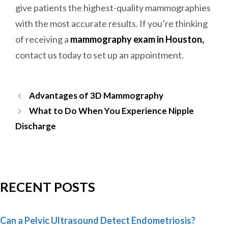
give patients the highest-quality mammographies
with the most accurate results. If you’re thinking
of receiving a
mammography exam in Houston,
contact us today to set up an appointment.
Post
Advantages of 3D Mammography
navigation
What to Do When You Experience Nipple
Discharge
RECENT POSTS
Can a Pelvic Ultrasound Detect Endometriosis?