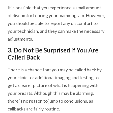
It is possible that you experience a small amount
of discomfort during your mammogram. However,
you should be able to report any discomfort to
your technician, and they can make the necessary
adjustments.
3. Do Not Be Surprised if You Are
Called Back
There is a chance that you may be called back by
your clinic for additional imaging and testing to
get a clearer picture of what is happening with
your breasts. Although this may be alarming,
there is no reason to jump to conclusions, as
callbacks are
fairly
routine.