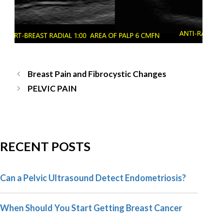
Post
Breast Pain and Fibrocystic Changes
navigation
PELVIC PAIN
RECENT POSTS
Can a Pelvic Ultrasound Detect Endometriosis?
When Should You Start Getting Breast Cancer