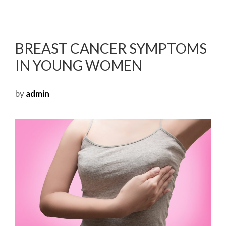
BREAST CANCER SYMPTOMS
IN YOUNG WOMEN
by
admin