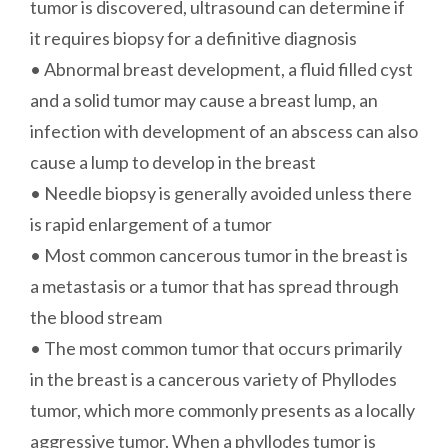
tumor is discovered, ultrasound can determine if
it requires biopsy for a definitive diagnosis
• Abnormal breast development, a fluid filled cyst
and a solid tumor may cause a breast lump, an
infection with development of an abscess can also
cause a lump to develop in the breast
• Needle biopsy is generally avoided unless there
is rapid enlargement of a tumor
• Most common cancerous tumor in the breast is
a metastasis or a tumor that has spread through
the blood stream
• The most common tumor that occurs primarily
in the breast is a cancerous variety of Phyllodes
tumor, which more commonly presents as a locally
aggressive tumor. When a phyllodes tumor is