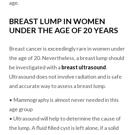
age.
BREAST LUMP IN WOMEN
UNDER THE AGE OF 20 YEARS
Breast cancer is exceedingly rare in women under
the age of 20. Nevertheless, a breast lump should
be investigated with a
breast ultrasound
.
Ultrasound does not involve radiation and is safe
and accurate way to assess a breast lump.
• Mammography is almost never needed in this
age group
• Ultrasound will help to determine the cause of
the lump. A fluid filled cyst is left alone, if a solid