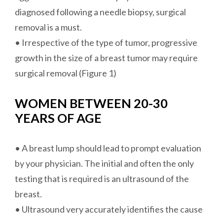
diagnosed following a needle biopsy, surgical
removal is a must.
• Irrespective of the type of tumor, progressive
growth in the size of a breast tumor may require
surgical removal (Figure 1)
WOMEN BETWEEN 20-30
YEARS OF AGE
• A breast lump should lead to prompt evaluation
by your physician. The initial and often the only
testing that is required is an ultrasound of the
breast.
• Ultrasound very accurately identifies the cause