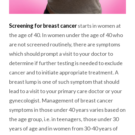
Screening for breast cancer
starts in women at
the age of 40. In women under the age of 40 who
are not screened routinely, there are symptoms
which should prompt a visit to your doctor to
determine if further testing is needed to exclude
cancer and to initiate appropriate treatment. A
breast lump is one of such symptom that should
lead to a visit to your primary care doctor or your
gynecologist. Management of breast cancer
symptoms in those under 40 years varies based on
the age group, i.e. in teenagers, those under 30
years of age and in women from 30-40 years of