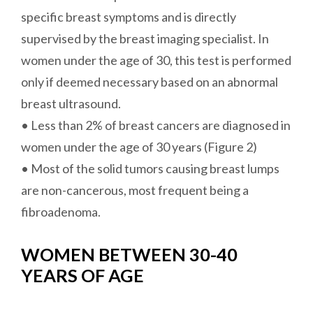
specific breast symptoms and is directly
supervised by the breast imaging specialist. In
women under the age of 30, this test is performed
only if deemed necessary based on an abnormal
breast ultrasound.
• Less than 2% of breast cancers are diagnosed in
women under the age of 30 years (Figure 2)
• Most of the solid tumors causing breast lumps
are non-cancerous, most frequent being a
fibroadenoma.
WOMEN BETWEEN 30-40
YEARS OF AGE