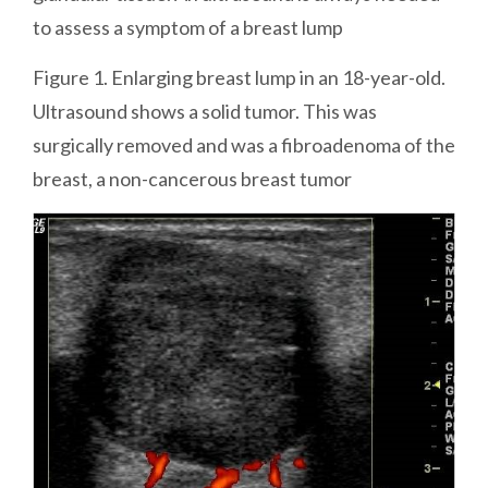
to assess a symptom of a breast lump
Figure 1. Enlarging breast lump in an 18-year-old.
Ultrasound shows a solid tumor. This was
surgically removed and was a fibroadenoma of the
breast, a non-cancerous breast tumor