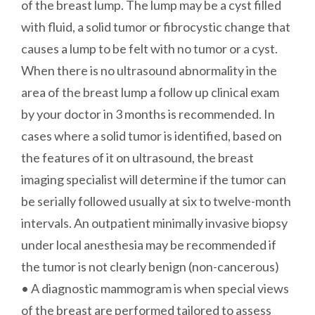
of the breast lump. The lump may be a cyst filled
with fluid, a solid tumor or fibrocystic change that
causes a lump to be felt with no tumor or a cyst.
When there is no ultrasound abnormality in the
area of the breast lump a follow up clinical exam
by your doctor in 3 months is recommended. In
cases where a solid tumor is identified, based on
the features of it on ultrasound, the breast
imaging specialist will determine if the tumor can
be serially followed usually at six to twelve-month
intervals. An outpatient minimally invasive biopsy
under local anesthesia may be recommended if
the tumor is not clearly benign (non-cancerous)
• A diagnostic mammogram is when special views
of the breast are performed tailored to assess