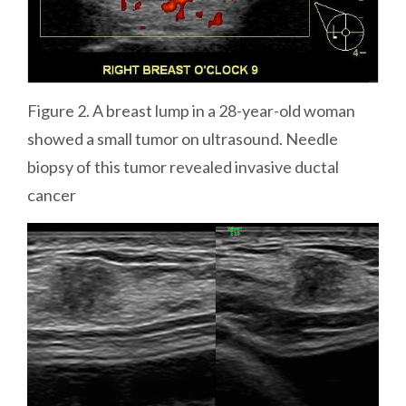
Figure 2. A breast lump in a 28-year-old woman
showed a small tumor on ultrasound. Needle
biopsy of this tumor revealed invasive ductal
cancer