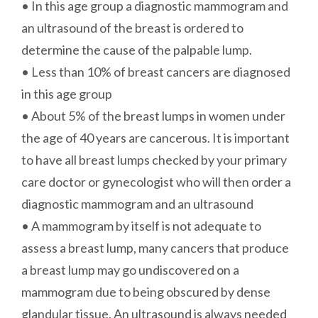
• In this age group a diagnostic mammogram and
an ultrasound of the breast is ordered to
determine the cause of the palpable lump.
• Less than 10% of breast cancers are diagnosed
in this age group
• About 5% of the breast lumps in women under
the age of 40 years are cancerous. It is important
to have all breast lumps checked by your primary
care doctor or gynecologist who will then order a
diagnostic mammogram and an ultrasound
• A mammogram by itself is not adequate to
assess a breast lump, many cancers that produce
a breast lump may go undiscovered on a
mammogram due to being obscured by dense
glandular tissue. An ultrasound is always needed