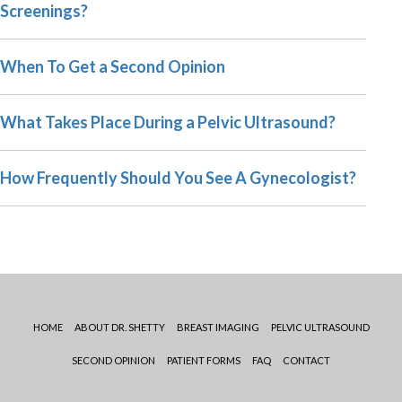
Screenings?
When To Get a Second Opinion
What Takes Place During a Pelvic Ultrasound?
How Frequently Should You See A Gynecologist?
HOME
ABOUT DR. SHETTY
BREAST IMAGING
PELVIC ULTRASOUND
SECOND OPINION
PATIENT FORMS
FAQ
CONTACT